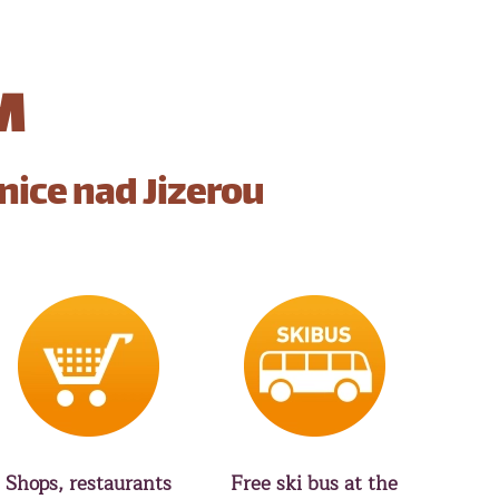
M
nice nad Jizerou
Shops, restaurants
Free ski bus at the