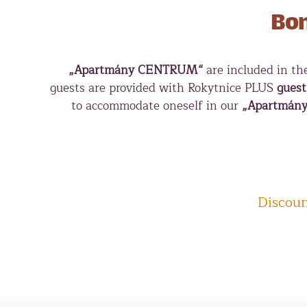
Bon
„Apartmány CENTRUM“
are included in t
guests are provided with Rokytnice PLUS
guest
to accommodate oneself in our
„Apartmán
Discoun