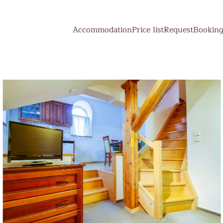
Accommodation
Price list
Request
Bookin