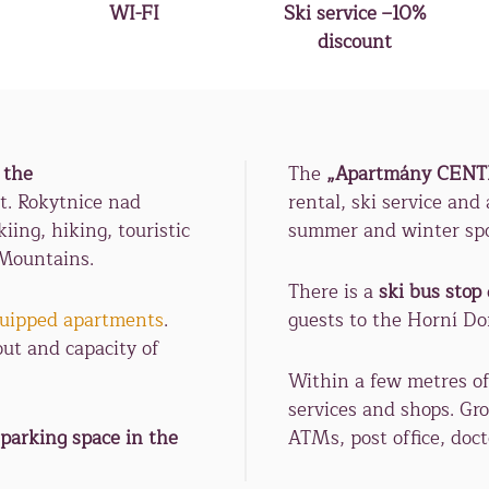
WI-FI
Ski service –10%
discount
 the
The
„Apartmány CEN
t. Rokytnice nad
rental, ski service and
iing, hiking, touristic
summer and winter spor
 Mountains.
There is a
ski bus stop
equipped apartments
.
guests to the Horní D
out and capacity of
Within a few metres of
services and shops. Gro
 parking space in the
ATMs, post office, doct