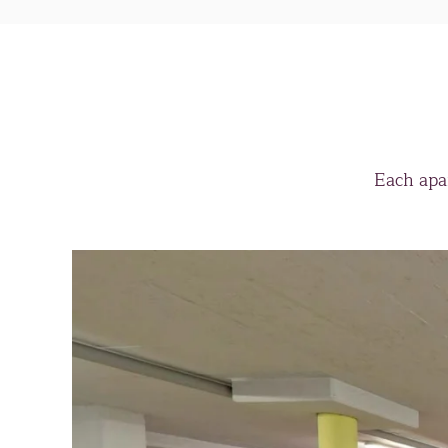
Each apa