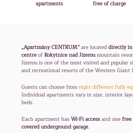
apartments
free of charge
„Apartmány CENTRUM“
are located
directly in
centre
of
Rokytnice nad Jizerou
mountain resor
Jizerou is one of the most visited and popular sk
and recreational resorts of the Western Giant
Guests can choose from
eight different fully 
Individual apartments vary in size, interior lay
beds.
Each apartment has
Wi-Fi access
and one
free
covered underground garage
.