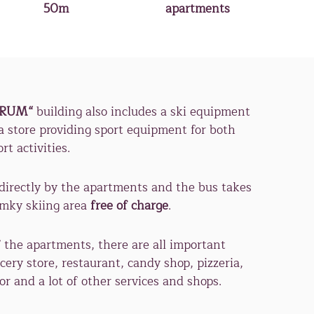
50m
apartments
TRUM“
building also includes a ski equipment
 a store providing sport equipment for both
t activities.
directly by the apartments and the bus takes
omky skiing area
free of charge
.
 the apartments, there are all important
cery store, restaurant, candy shop, pizzeria,
or and a lot of other services and shops.