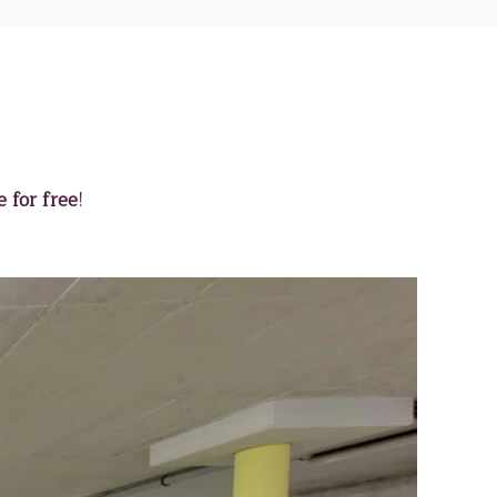
 for free
!