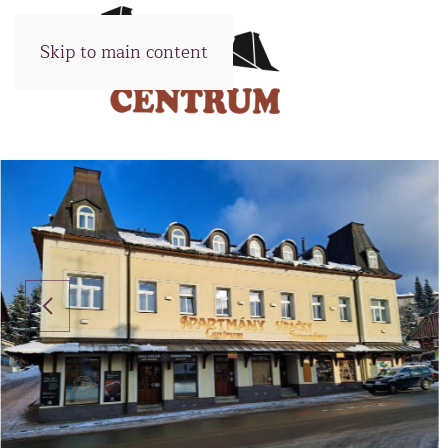
Skip to main content