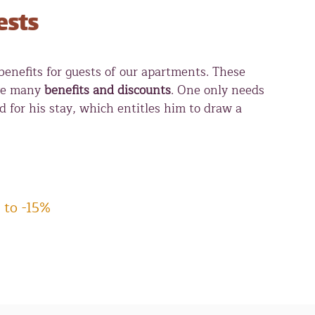
ests
nefits for guests of our apartments. These
ive many
benefits and discounts
. One only needs
rd for his stay, which entitles him to draw a
 to -15%