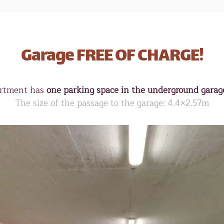
Garage FREE OF CHARGE!
rtment has
one parking space in the underground garage
The size of the passage to the garage: 4.4×2.57m