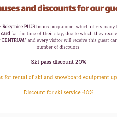
uses and discounts for our gu
he
Rokytnice PLUS
bonus programme, which offers many be
 card
for the time of their stay, due to which they rece
y CENTRUM“
and every visitor will receive this guest ca
number of discounts.
Ski pass discount 20%
t for rental of ski and snowboard equipment up
Discount for ski service -10%