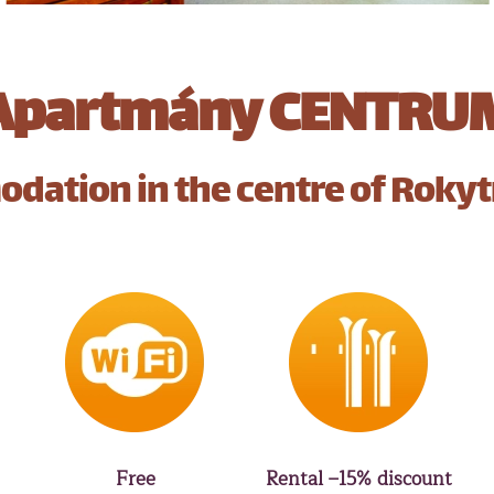
Apartmány CENTRU
dation in the centre of Rokyt
Free
Rental –15% discount