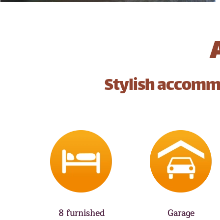
Stylish accommo
8 furnished
Garage