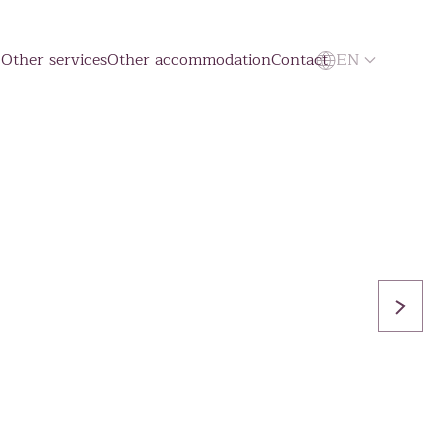
g
Other services
Other accommodation
Contact
EN