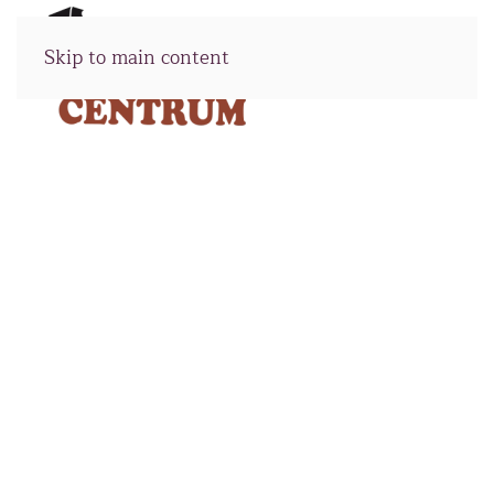
Skip to main content