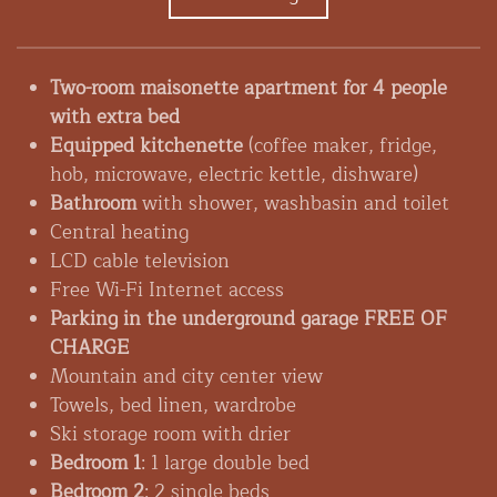
Two-room maisonette apartment for 4 people
with extra bed
Equipped kitchenette
(coffee maker, fridge,
hob, microwave, electric kettle, dishware)
Bathroom
with shower, washbasin and toilet
Central heating
LCD cable television
Free Wi-Fi Internet access
Parking in the underground garage FREE OF
CHARGE
Mountain and city center view
Towels, bed linen, wardrobe
Ski storage room with drier
Bedroom 1
: 1 large double bed
Bedroom 2
: 2 single beds