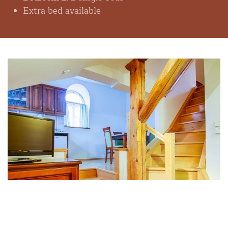
Extra bed available