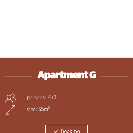
Apartment G
persons:
4+1
2
size:
55m
Booking